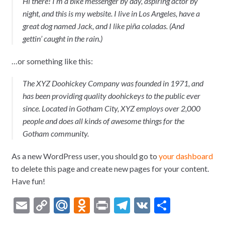
Hi there! I’m a bike messenger by day, aspiring actor by
night, and this is my website. I live in Los Angeles, have a
great dog named Jack, and I like piña coladas. (And
gettin’ caught in the rain.)
…or something like this:
The XYZ Doohickey Company was founded in 1971, and
has been providing quality doohickeys to the public ever
since. Located in Gotham City, XYZ employs over 2,000
people and does all kinds of awesome things for the
Gotham community.
As a new WordPress user, you should go to
your dashboard
to delete this page and create new pages for your content.
Have fun!
E
C
M
O
Pr
T
V
О
m
o
ai
d
in
el
K
тп