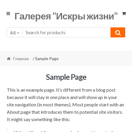
Skip
Skip
Галерея "Искры жизни"
to
to
navigation
content
All
Главная
/ Sample Page
Sample Page
This is an example page. It’s different from a blog post
because it will stay in one place and will show up in your
site navigation (in most themes). Most people start with an
About page that introduces them to potential site visitors.
It might say something like this: